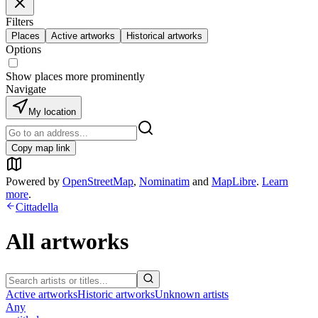
Filters
Places
Active artworks
Historical artworks
Options
Show places more prominently
Navigate
My location
Copy map link
Powered by
OpenStreetMap
,
Nominatim
and
MapLibre
.
Learn
more
.
Cittadella
All artworks
Active artworks
Historic artworks
Unknown artists
Any