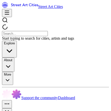
Street Art Cities
Start typing to search for cities, artists and tags
Explore
About
More
Support the community
Dashboard