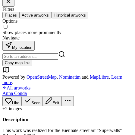
Filters
Places
Active artworks
Historical artworks
Options
Show places more prominently
Navigate
My location
Copy map link
Powered by
OpenStreetMap
,
Nominatim
and
MapLibre
.
Learn
more
.
All artworks
Anna Conda
Like
Seen
Edit
+
2
image
s
Description
This work was realized for the Biennale street art "Superwalls"