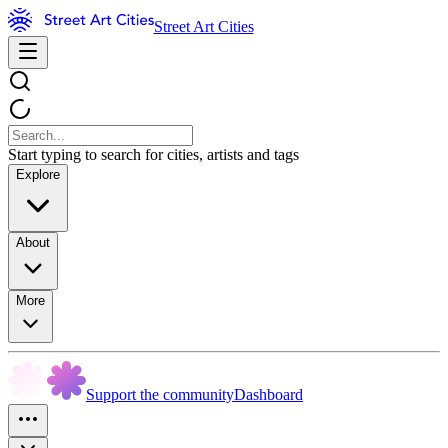
Street Art Cities
Start typing to search for cities, artists and tags
Explore
About
More
Support the community
Dashboard