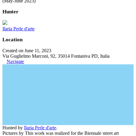
(May-June 2023)
Hunter
Ilaria Perle d'arte
Location
Created on June 11, 2023
Via Guglielmo Marconi, 92, 35014 Fontaniva PD, Italia
Navigate
Hunted by
Ilaria Perle d'arte
.
Pictures by This work was realized for the Biennale street art