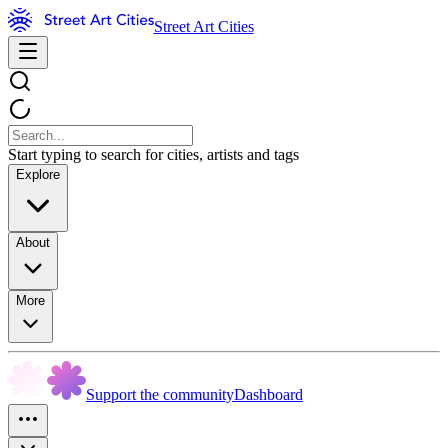
Street Art Cities
Start typing to search for cities, artists and tags
Explore
About
More
Support the community
Dashboard