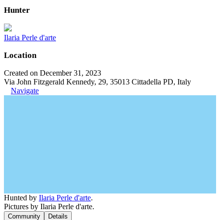
Hunter
Ilaria Perle d'arte
Location
Created on December 31, 2023
Via John Fitzgerald Kennedy, 29, 35013 Cittadella PD, Italy
Navigate
Hunted by
Ilaria Perle d'arte
.
Pictures by Ilaria Perle d'arte.
Community
Details