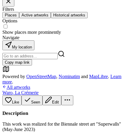
Filters
Places
Active artworks
Historical artworks
Options
Show places more prominently
Navigate
My location
Copy map link
Powered by
OpenStreetMap
,
Nominatim
and
MapLibre
.
Learn
more
.
All artworks
Waro
,
La Crémerie
Like
Seen
Edit
Description
This work was realized for the Biennale street art "Superwalls"
(May-June 2023)