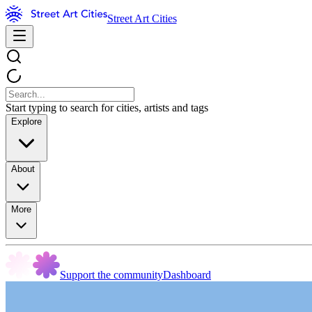
Street Art Cities
Start typing to search for cities, artists and tags
Explore
About
More
Support the community
Dashboard