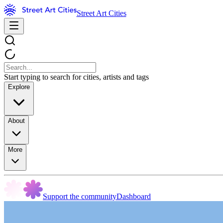
Street Art Cities
Start typing to search for cities, artists and tags
Explore
About
More
Support the community
Dashboard