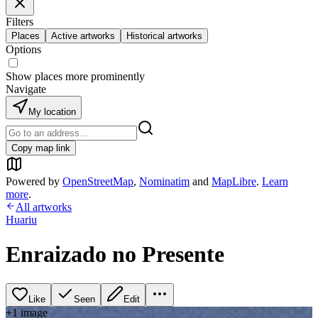
Filters
Places
Active artworks
Historical artworks
Options
Show places more prominently
Navigate
My location
Copy map link
Powered by
OpenStreetMap
,
Nominatim
and
MapLibre
.
Learn
more
.
All artworks
Huariu
Enraizado no Presente
Like
Seen
Edit
+
1
image