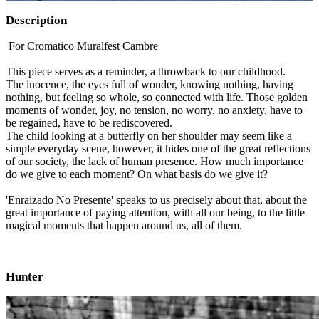
Description
For Cromatico Muralfest Cambre
This piece serves as a reminder, a throwback to our childhood.
The inocence, the eyes full of wonder, knowing nothing, having
nothing, but feeling so whole, so connected with life. Those golden
moments of wonder, joy, no tension, no worry, no anxiety, have to
be regained, have to be rediscovered.
The child looking at a butterfly on her shoulder may seem like a
simple everyday scene, however, it hides one of the great reflections
of our society, the lack of human presence. How much importance
do we give to each moment? On what basis do we give it?
'Enraizado No Presente' speaks to us precisely about that, about the
great importance of paying attention, with all our being, to the little
magical moments that happen around us, all of them.
Hunter