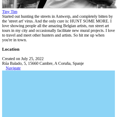
Tiny Tim
Started out hunting the streets in Antwerp, and completely bitten by
the 'street art' virus. And the only cure is: HUNT SOME MORE. I
love showing people all the amazing Belgian artists, run street art
tours in my city and occasionally facilitate new mural projects. I love
to travel and meet other hunters and artists. So hit me up when
you're in town.
Location
Created on July 25, 2022
Rúa Balado, 5, 15660 Cambre, A Coruña, Spanje
Navigate