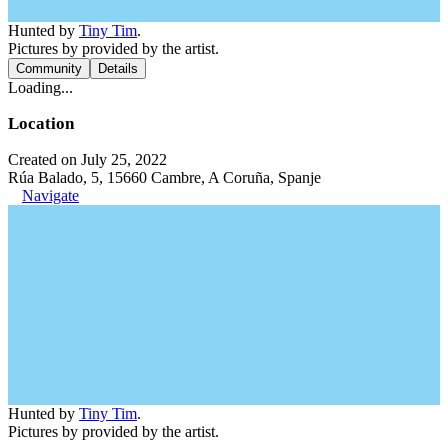
Hunted by
Tiny Tim
.
Pictures by provided by the artist.
Community
Details
Loading...
Location
Created on July 25, 2022
Rúa Balado, 5, 15660 Cambre, A Coruña, Spanje
Navigate
Hunted by
Tiny Tim
.
Pictures by provided by the artist.