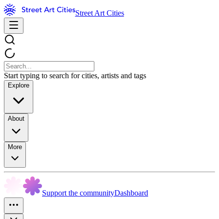
Street Art Cities
Start typing to search for cities, artists and tags
Explore
About
More
Support the community
Dashboard