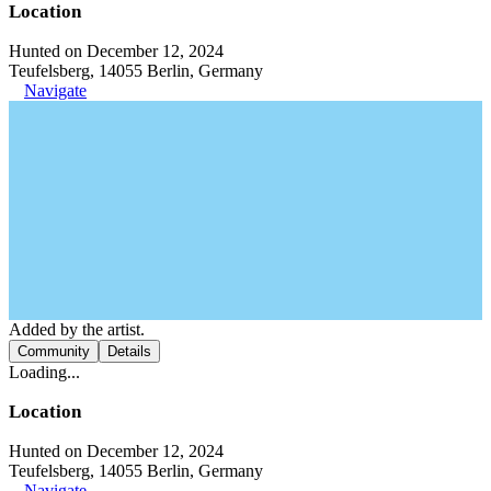
Location
Hunted on December 12, 2024
Teufelsberg, 14055 Berlin, Germany
Navigate
Added by the artist.
Community
Details
Loading...
Location
Hunted on December 12, 2024
Teufelsberg, 14055 Berlin, Germany
Navigate