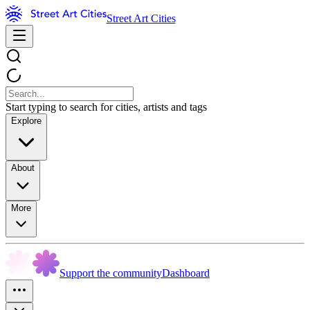
Street Art Cities
Start typing to search for cities, artists and tags
Explore
About
More
Support the community
Dashboard