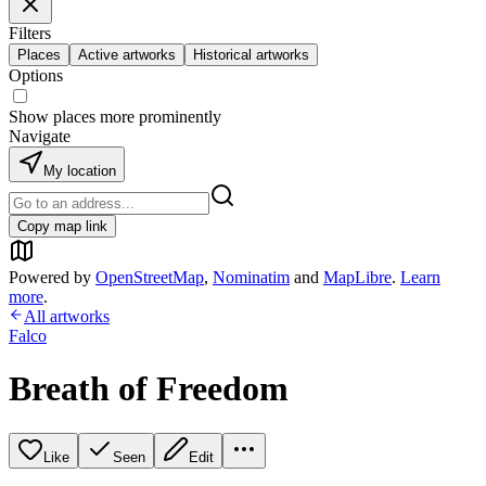
Filters
Places
Active artworks
Historical artworks
Options
Show places more prominently
Navigate
My location
Copy map link
Powered by
OpenStreetMap
,
Nominatim
and
MapLibre
.
Learn
more
.
All artworks
Falco
Breath of Freedom
Like
Seen
Edit