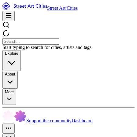
Street Art Cities
Start typing to search for cities, artists and tags
Explore
About
More
Support the community
Dashboard