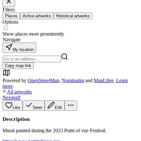
Filters
Places
Active artworks
Historical artworks
Options
Show places more prominently
Navigate
My location
Copy map link
Powered by
OpenStreetMap
,
Nominatim
and
MapLibre
.
Learn
more
.
All artworks
Nexgraff
Like
Seen
Edit
Description
Mural painted during the 2023 Point of vue Festival.