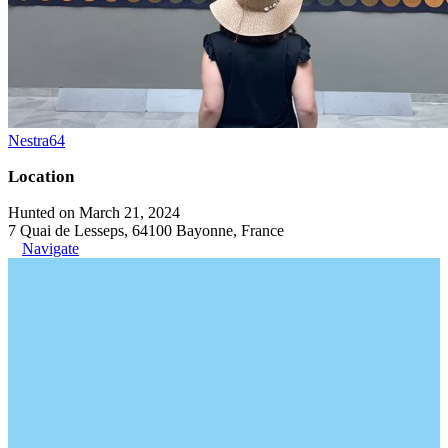
Nestra64
Location
Hunted on March 21, 2024
7 Quai de Lesseps, 64100 Bayonne, France
Navigate