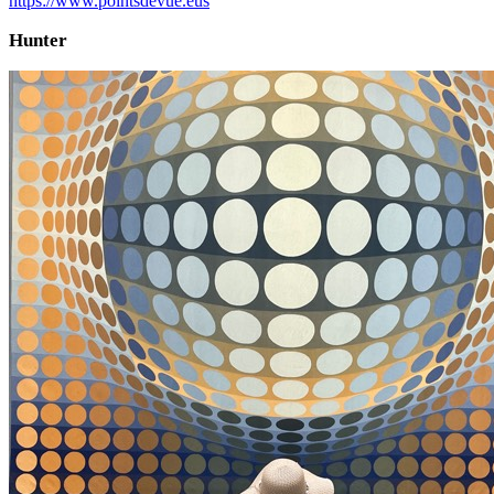
https://www.pointsdevue.eus
Hunter