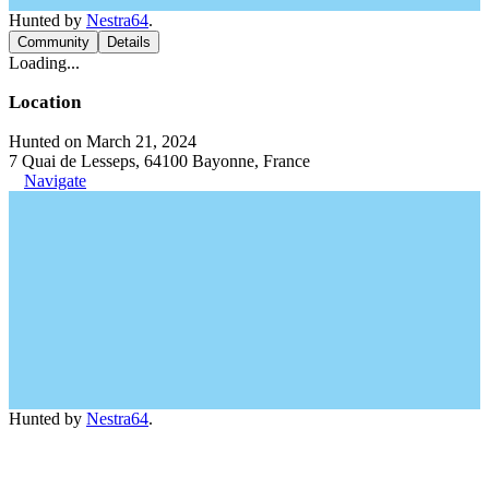
Hunted by
Nestra64
.
Community
Details
Loading...
Location
Hunted on March 21, 2024
7 Quai de Lesseps, 64100 Bayonne, France
Navigate
Hunted by
Nestra64
.