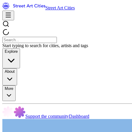
Street Art Cities
Start typing to search for cities, artists and tags
Explore
About
More
Support the community
Dashboard