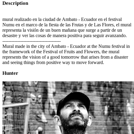
Description
mural realizado en la ciudad de Ambato - Ecuador en el festival
Numu en el marco de la fiesta de las Frutas y de Las Flores, el mural
representa la visión de un buen mañana que surge a partir de un
desastre y ver las cosas de manera positiva para seguir avanzando.
---------------------------------------
Mural made in the city of Ambato - Ecuador at the Numu festival in
the framework of the Festival of Fruits and Flowers, the mural
represents the vision of a good tomorrow that arises from a disaster
and seeing things from positive way to move forward.
Hunter