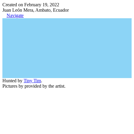
Created on February 19, 2022
Juan León Mera, Ambato, Ecuador
Navigate
Hunted by
Tiny Tim
.
Pictures by provided by the artist.