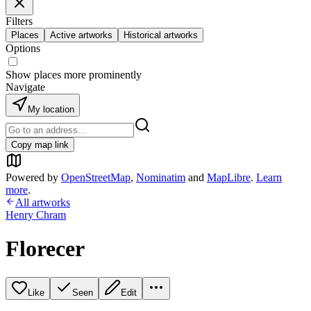
Filters
Places
Active artworks
Historical artworks
Options
Show places more prominently
Navigate
My location
Copy map link
Powered by
OpenStreetMap
,
Nominatim
and
MapLibre
.
Learn
more
.
All artworks
Henry Chram
Florecer
Like
Seen
Edit