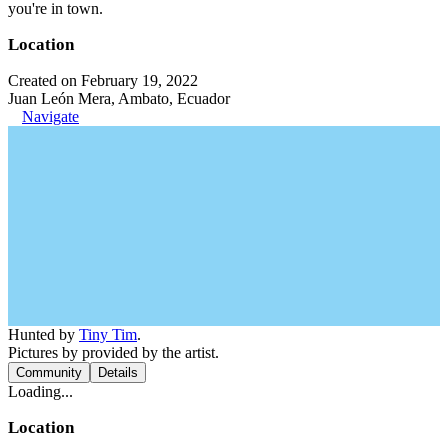
you're in town.
Location
Created on February 19, 2022
Juan León Mera, Ambato, Ecuador
Navigate
Hunted by
Tiny Tim
.
Pictures by provided by the artist.
Community
Details
Loading...
Location