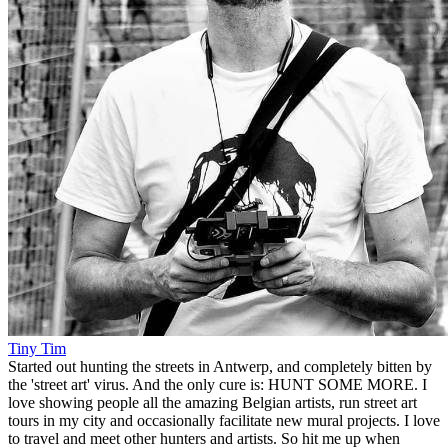
Tiny Tim
Started out hunting the streets in Antwerp, and completely bitten by
the 'street art' virus. And the only cure is: HUNT SOME MORE. I
love showing people all the amazing Belgian artists, run street art
tours in my city and occasionally facilitate new mural projects. I love
to travel and meet other hunters and artists. So hit me up when