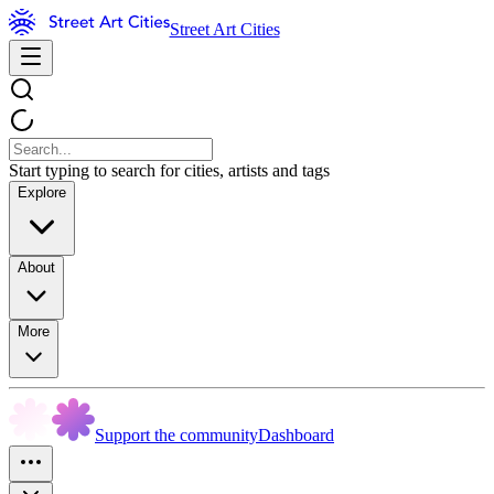
Street Art Cities
Start typing to search for cities, artists and tags
Explore
About
More
Support the community
Dashboard