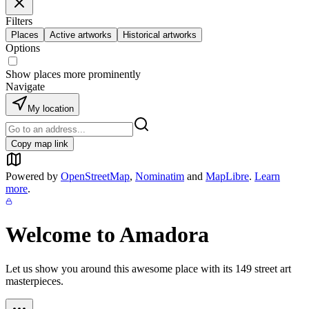
Filters
Places
Active artworks
Historical artworks
Options
Show places more prominently
Navigate
My location
Copy map link
Powered by
OpenStreetMap
,
Nominatim
and
MapLibre
.
Learn
more
.
Welcome to
Amadora
Let us show you around this awesome place with its
149
street art
masterpieces.