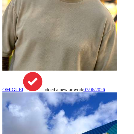
OMIGUEl
added a new artwork
07/06/2026