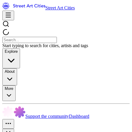
Street Art Cities
Start typing to search for cities, artists and tags
Explore
About
More
Support the community
Dashboard