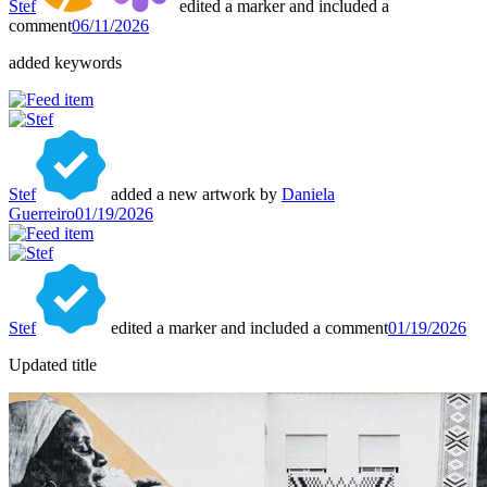
Stef
edited a marker and included a
comment
06/11/2026
added keywords
Stef
added a new artwork by
Daniela
Guerreiro
01/19/2026
Stef
edited a marker and included a comment
01/19/2026
Updated title