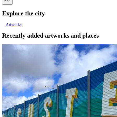
Explore the city
Artworks
Recently added artworks and places