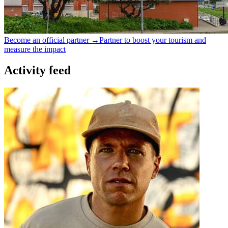
Become an official partner →
Partner to boost your tourism and
measure the impact
Activity feed