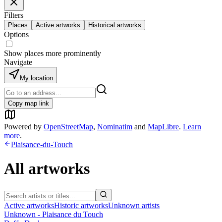
Filters
Places
Active artworks
Historical artworks
Options
Show places more prominently
Navigate
My location
Copy map link
Powered by
OpenStreetMap
,
Nominatim
and
MapLibre
.
Learn
more
.
Plaisance-du-Touch
All artworks
Active artworks
Historic artworks
Unknown artists
Unknown - Plaisance du Touch