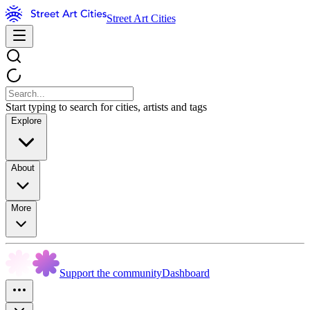
Street Art Cities
Start typing to search for cities, artists and tags
Explore
About
More
Support the community
Dashboard