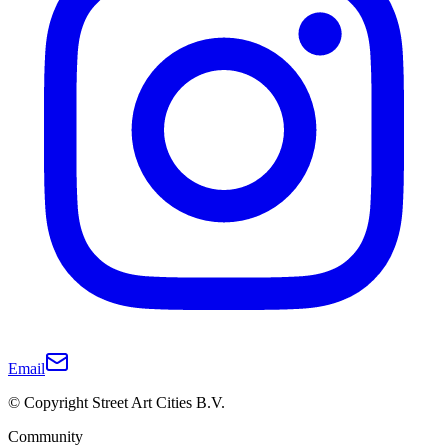
Email
© Copyright Street Art Cities B.V.
Community