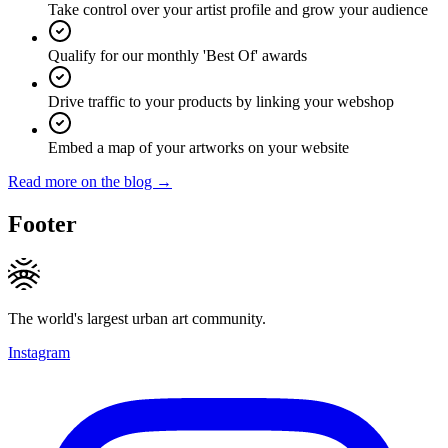
Take control over your artist profile and grow your audience
Qualify for our monthly 'Best Of' awards
Drive traffic to your products by linking your webshop
Embed a map of your artworks on your website
Read more on the blog →
Footer
The world's largest urban art community.
Instagram