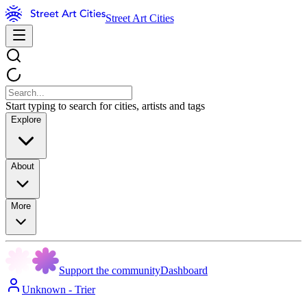
Street Art Cities
Start typing to search for cities, artists and tags
Explore
About
More
Support the community
Dashboard
Unknown - Trier