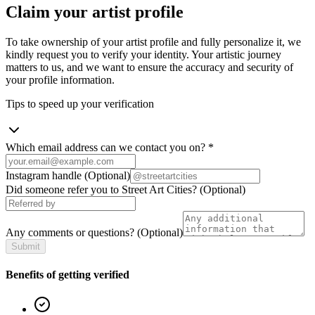
Claim your artist profile
To take ownership of your artist profile and fully personalize it, we
kindly request you to verify your identity. Your artistic journey
matters to us, and we want to ensure the accuracy and security of
your profile information.
Tips to speed up your verification
Which email address can we contact you on?
*
Instagram handle
(Optional)
Did someone refer you to Street Art Cities?
(Optional)
Any comments or questions?
(Optional)
Submit
Benefits of getting verified