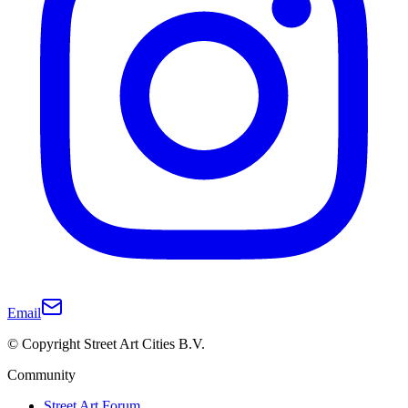
Email
© Copyright Street Art Cities B.V.
Community
Street Art Forum