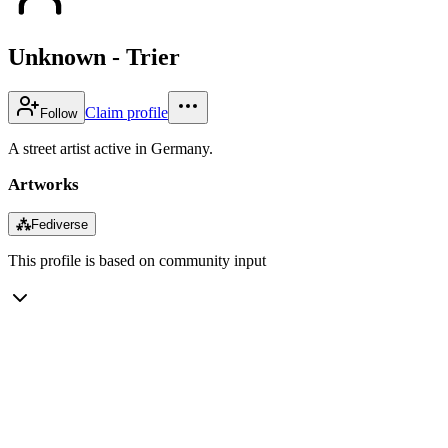
Unknown - Trier
Claim profile
Follow
A street artist active in Germany.
Artworks
⁂
Fediverse
This profile is based on community input