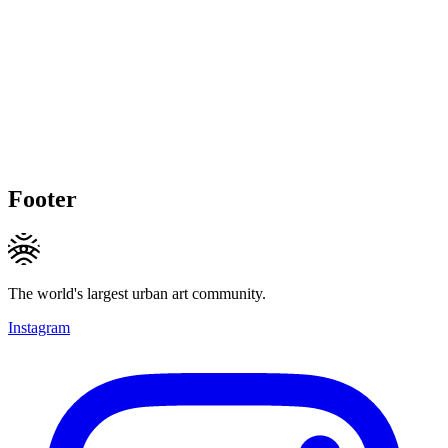
Footer
The world's largest urban art community.
Instagram