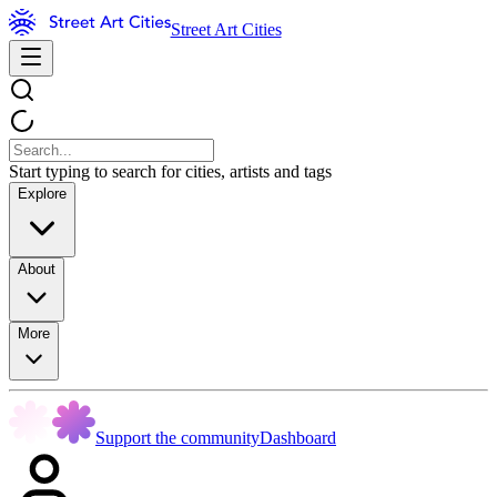
Street Art Cities
Start typing to search for cities, artists and tags
Explore
About
More
Support the community
Dashboard