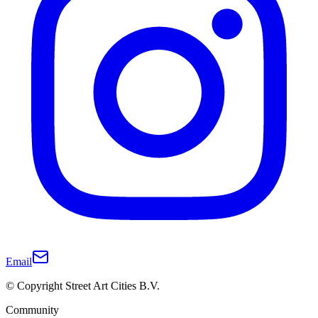
Email
© Copyright Street Art Cities B.V.
Community