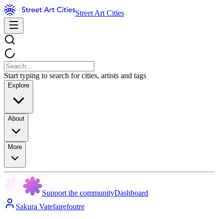
Street Art Cities
Start typing to search for cities, artists and tags
Explore
About
More
Support the community
Dashboard
Sakura Vatefairefoutre