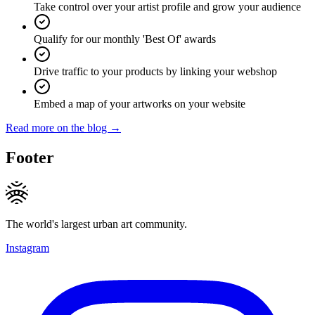
Take control over your artist profile and grow your audience
Qualify for our monthly 'Best Of' awards
Drive traffic to your products by linking your webshop
Embed a map of your artworks on your website
Read more on the blog →
Footer
The world's largest urban art community.
Instagram