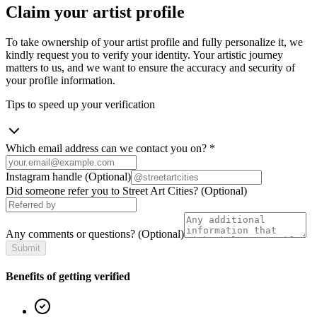
Claim your artist profile
To take ownership of your artist profile and fully personalize it, we
kindly request you to verify your identity. Your artistic journey
matters to us, and we want to ensure the accuracy and security of
your profile information.
Tips to speed up your verification
Which email address can we contact you on?
*
Instagram handle
(Optional)
Did someone refer you to Street Art Cities?
(Optional)
Any comments or questions?
(Optional)
Submit
Benefits of getting verified