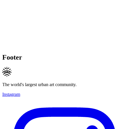
Footer
The world's largest urban art community.
Instagram