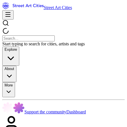
Street Art Cities
Start typing to search for cities, artists and tags
Explore
About
More
Support the community
Dashboard