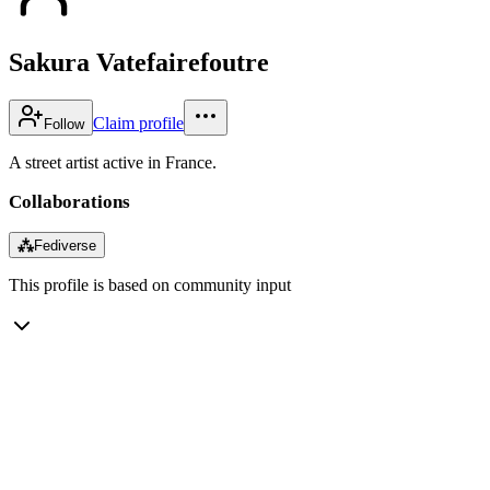
Sakura Vatefairefoutre
Claim profile
Follow
A street artist active in France.
Collaborations
⁂
Fediverse
This profile is based on community input