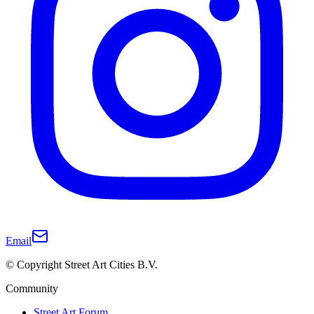
Email
© Copyright Street Art Cities B.V.
Community
Street Art Forum