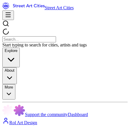
Street Art Cities
Start typing to search for cities, artists and tags
Explore
About
More
Support the community
Dashboard
Rol Art Design