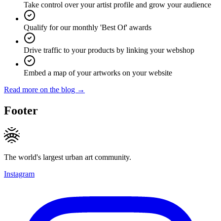
Take control over your artist profile and grow your audience
Qualify for our monthly 'Best Of' awards
Drive traffic to your products by linking your webshop
Embed a map of your artworks on your website
Read more on the blog →
Footer
The world's largest urban art community.
Instagram