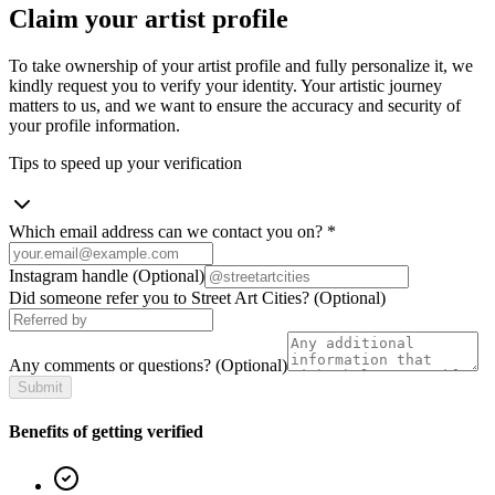
Claim your artist profile
To take ownership of your artist profile and fully personalize it, we
kindly request you to verify your identity. Your artistic journey
matters to us, and we want to ensure the accuracy and security of
your profile information.
Tips to speed up your verification
Which email address can we contact you on?
*
Instagram handle
(Optional)
Did someone refer you to Street Art Cities?
(Optional)
Any comments or questions?
(Optional)
Submit
Benefits of getting verified