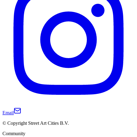
Email
© Copyright Street Art Cities B.V.
Community