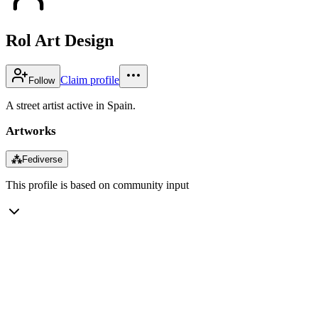
Rol Art Design
Claim profile
Follow
A street artist active in Spain.
Artworks
⁂
Fediverse
This profile is based on community input