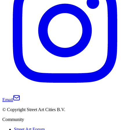
Email
© Copyright Street Art Cities B.V.
Community
Street Art Forum