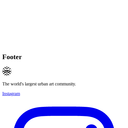
Footer
The world's largest urban art community.
Instagram