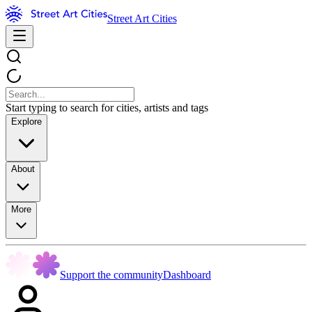
Street Art Cities
Start typing to search for cities, artists and tags
Explore
About
More
Support the community
Dashboard