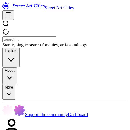
Street Art Cities
Start typing to search for cities, artists and tags
Explore
About
More
Support the community
Dashboard