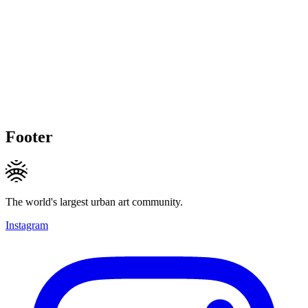
Footer
The world's largest urban art community.
Instagram