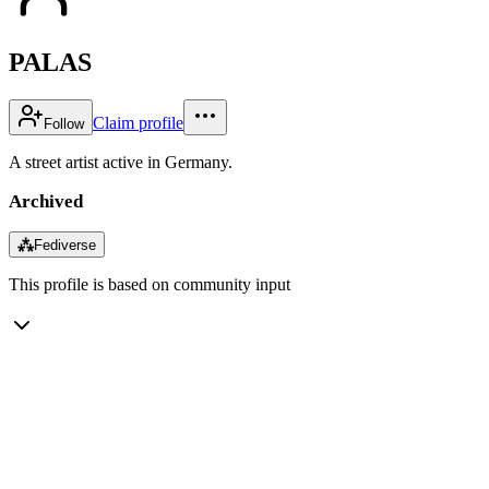
PALAS
Claim profile
Follow
A street artist active in Germany.
Archived
⁂
Fediverse
This profile is based on community input