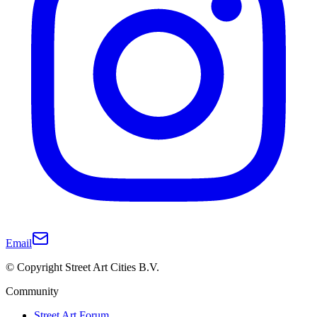
Email
© Copyright Street Art Cities B.V.
Community
Street Art Forum