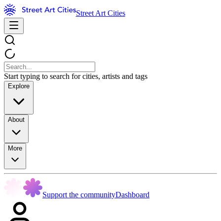
Street Art Cities
Start typing to search for cities, artists and tags
Explore
About
More
Support the community
Dashboard