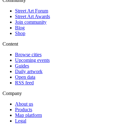
Community
Street Art Forum
Street Art Awards
Join community
Blog
Shop
Content
Browse cities
Upcoming events
Guides
Daily artwork
Open data
RSS feed
Company
About us
Products
Map platform
Legal