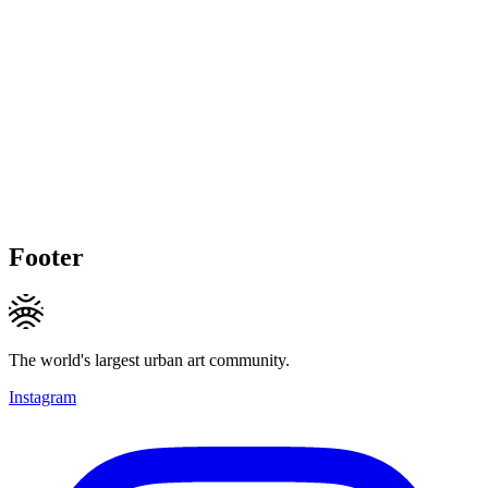
Footer
The world's largest urban art community.
Instagram