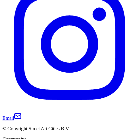
Email
© Copyright Street Art Cities B.V.