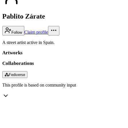
Pablito Zárate
Claim profile
Follow
A street artist active in Spain.
Artworks
Collaborations
⁂
Fediverse
This profile is based on community input