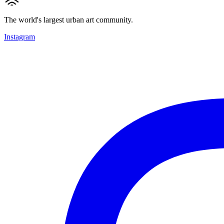
The world's largest urban art community.
Instagram