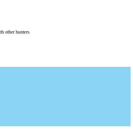
th other hunters