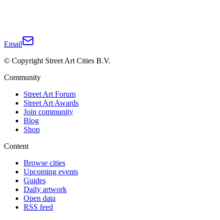
Email
© Copyright Street Art Cities B.V.
Community
Street Art Forum
Street Art Awards
Join community
Blog
Shop
Content
Browse cities
Upcoming events
Guides
Daily artwork
Open data
RSS feed