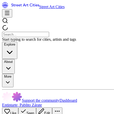
Street Art Cities
Start typing to search for cities, artists and tags
Explore
About
More
Support the community
Dashboard
Entintarte
,
Pablito Zárate
Like
Seen
Edit