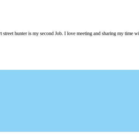
 street hunter is my second Job. I love meeting and sharing my time wi