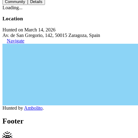
Community
Details
Loading...
Location
Hunted on March 14, 2026
Av. de San Gregorio, 142, 50015 Zaragoza, Spain
Navigate
Hunted by
Ambolito
.
Footer