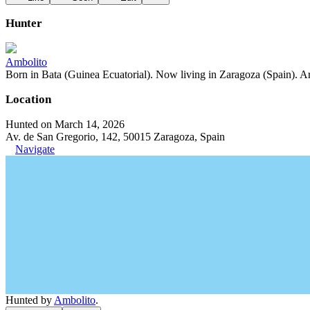
Hunter
Ambolito
Born in Bata (Guinea Ecuatorial). Now living in Zaragoza (Spain). Art
Location
Hunted on March 14, 2026
Av. de San Gregorio, 142, 50015 Zaragoza, Spain
Navigate
Hunted by
Ambolito
.