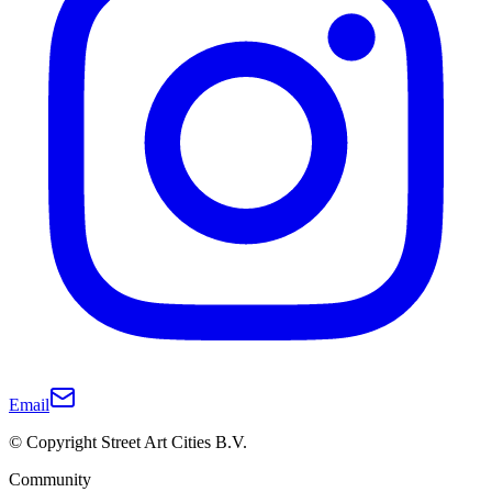
Email
© Copyright Street Art Cities B.V.
Community