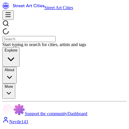
Street Art Cities
Start typing to search for cities, artists and tags
Explore
About
More
Support the community
Dashboard
Nevile143