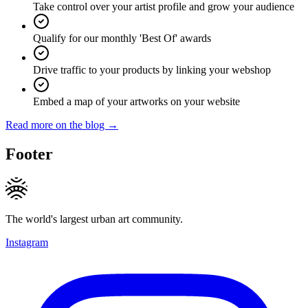
Take control over your artist profile and grow your audience
Qualify for our monthly 'Best Of' awards
Drive traffic to your products by linking your webshop
Embed a map of your artworks on your website
Read more on the blog →
Footer
The world's largest urban art community.
Instagram