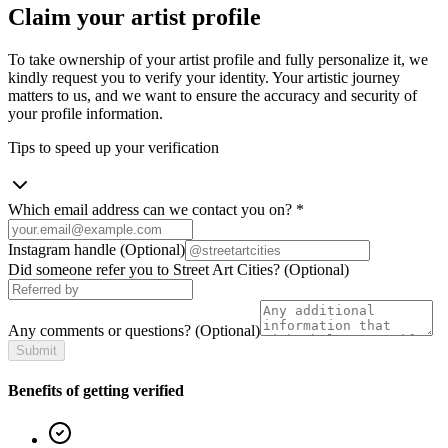
Claim your artist profile
To take ownership of your artist profile and fully personalize it, we
kindly request you to verify your identity. Your artistic journey
matters to us, and we want to ensure the accuracy and security of
your profile information.
Tips to speed up your verification
Which email address can we contact you on?
*
Instagram handle
(Optional)
Did someone refer you to Street Art Cities?
(Optional)
Any comments or questions?
(Optional)
Submit
Benefits of getting verified