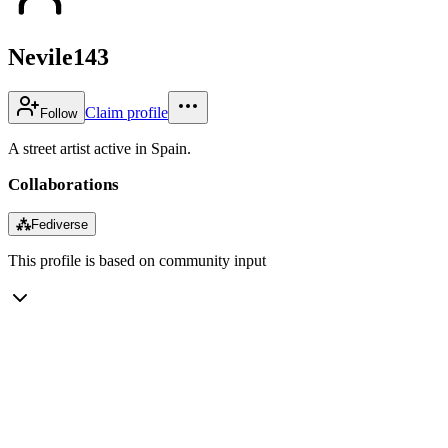
Nevile143
Claim profile
Follow
A street artist active in Spain.
Collaborations
⁂
Fediverse
This profile is based on community input