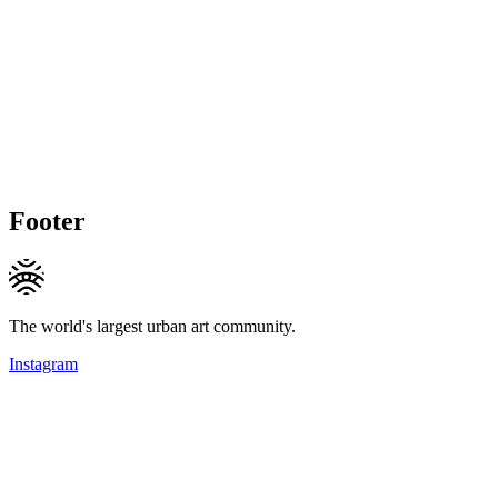
Footer
The world's largest urban art community.
Instagram