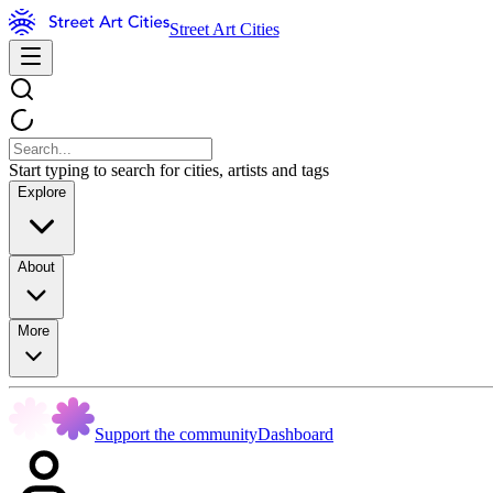
Street Art Cities
Start typing to search for cities, artists and tags
Explore
About
More
Support the community
Dashboard