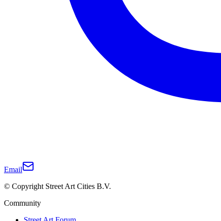
Email
© Copyright Street Art Cities B.V.
Community
Street Art Forum