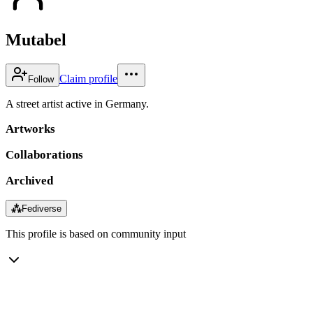
Mutabel
Claim profile
Follow
A street artist active in Germany.
Artworks
Collaborations
Archived
⁂
Fediverse
This profile is based on community input