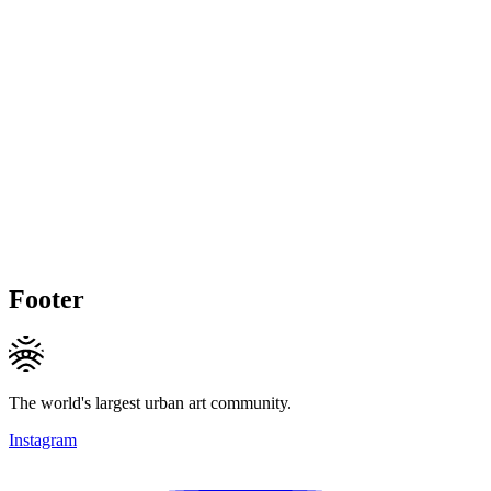
Footer
The world's largest urban art community.
Instagram