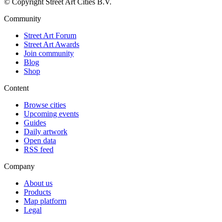
© Copyright Street Art Cities B.V.
Community
Street Art Forum
Street Art Awards
Join community
Blog
Shop
Content
Browse cities
Upcoming events
Guides
Daily artwork
Open data
RSS feed
Company
About us
Products
Map platform
Legal