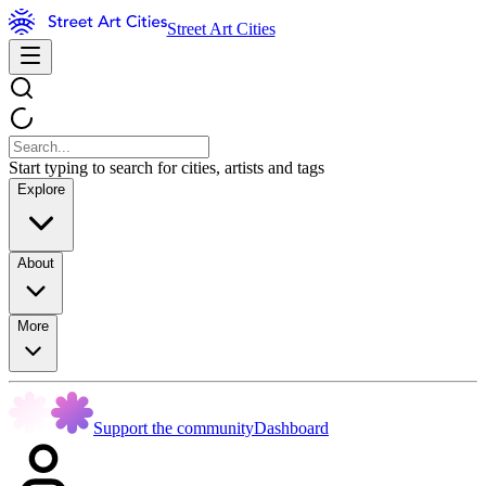
Street Art Cities
Start typing to search for cities, artists and tags
Explore
About
More
Support the community
Dashboard