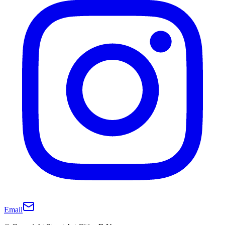
Email