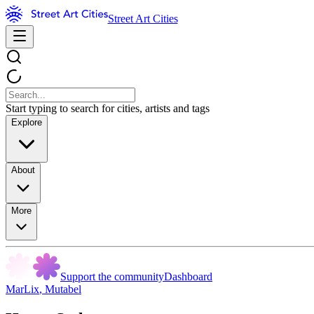
Street Art Cities
Start typing to search for cities, artists and tags
Explore
About
More
Support the community
Dashboard
MarLix
,
Mutabel