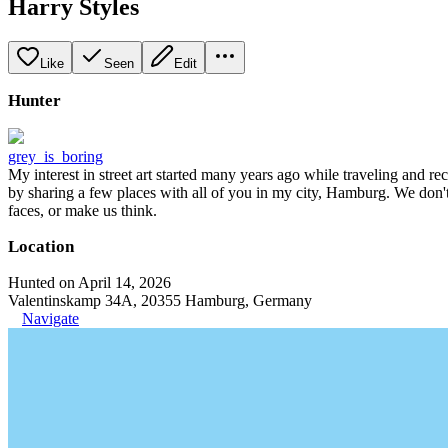
Harry Styles
Like
Seen
Edit
Hunter
grey_is_boring
My interest in street art started many years ago while traveling and r
by sharing a few places with all of you in my city, Hamburg. We don't
faces, or make us think.
Location
Hunted on April 14, 2026
Valentinskamp 34A, 20355 Hamburg, Germany
Navigate