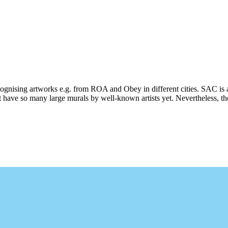
ecognising artworks e.g. from ROA and Obey in different cities. SAC is 
 have so many large murals by well-known artists yet. Nevertheless, ther