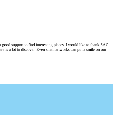
a good support to find interesting places. I would like to thank SAC
e is a lot to discover. Even small artworks can put a smile on our