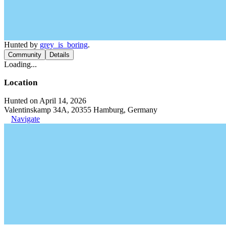
Hunted by
grey_is_boring
.
Community
Details
Loading...
Location
Hunted on April 14, 2026
Valentinskamp 34A, 20355 Hamburg, Germany
Navigate