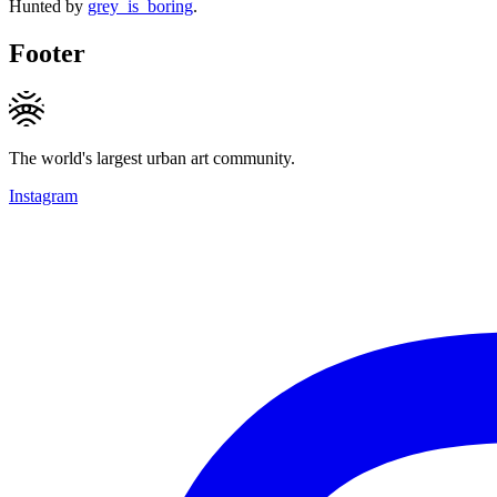
Hunted by
grey_is_boring
.
Footer
The world's largest urban art community.
Instagram