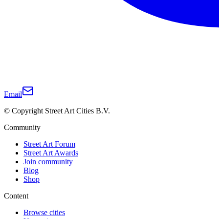
Email
© Copyright Street Art Cities B.V.
Community
Street Art Forum
Street Art Awards
Join community
Blog
Shop
Content
Browse cities