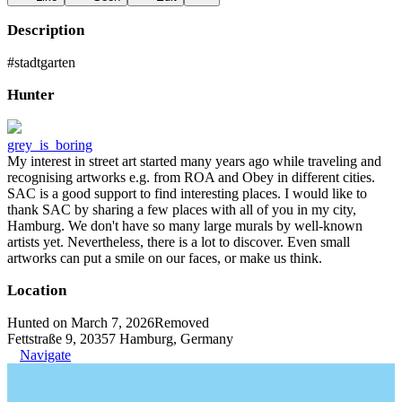
Description
#stadtgarten
Hunter
grey_is_boring
My interest in street art started many years ago while traveling and
recognising artworks e.g. from ROA and Obey in different cities.
SAC is a good support to find interesting places. I would like to
thank SAC by sharing a few places with all of you in my city,
Hamburg. We don't have so many large murals by well-known
artists yet. Nevertheless, there is a lot to discover. Even small
artworks can put a smile on our faces, or make us think.
Location
Hunted on March 7, 2026
Removed
Fettstraße 9, 20357 Hamburg, Germany
Navigate