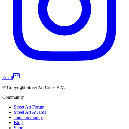
Email
© Copyright Street Art Cities B.V.
Community
Street Art Forum
Street Art Awards
Join community
Blog
Shop