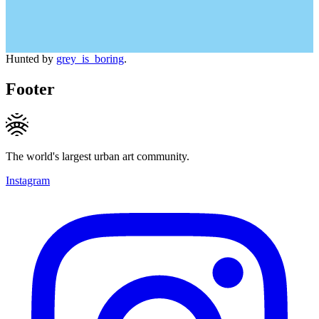
Hunted by
grey_is_boring
.
Footer
The world's largest urban art community.
Instagram