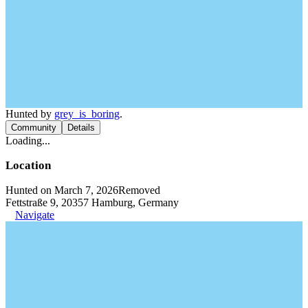
Hunted by
grey_is_boring
.
Community
Details
Loading...
Location
Hunted on March 7, 2026
Removed
Fettstraße 9, 20357 Hamburg, Germany
Navigate