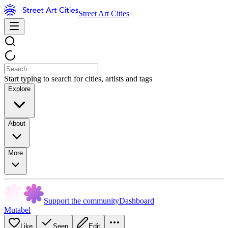
Street Art Cities
Start typing to search for cities, artists and tags
Explore
About
More
Support the community
Dashboard
Mutabel
Like
Seen
Edit