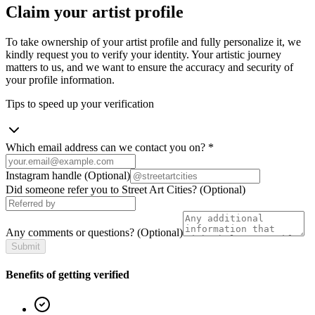
Claim your artist profile
To take ownership of your artist profile and fully personalize it, we
kindly request you to verify your identity. Your artistic journey
matters to us, and we want to ensure the accuracy and security of
your profile information.
Tips to speed up your verification
Which email address can we contact you on?
*
Instagram handle
(Optional)
Did someone refer you to Street Art Cities?
(Optional)
Any comments or questions?
(Optional)
Submit
Benefits of getting verified