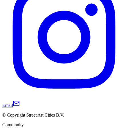
Email
© Copyright Street Art Cities B.V.
Community