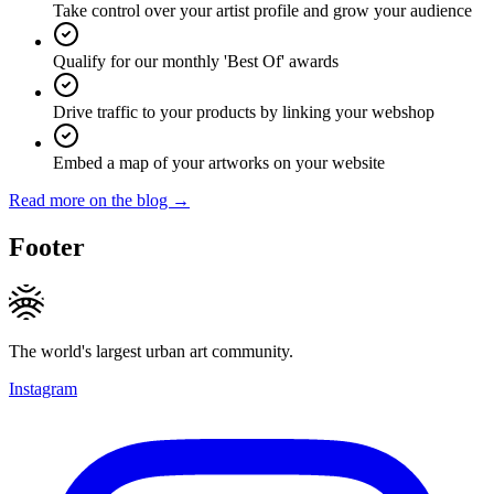
Take control over your artist profile and grow your audience
Qualify for our monthly 'Best Of' awards
Drive traffic to your products by linking your webshop
Embed a map of your artworks on your website
Read more on the blog →
Footer
The world's largest urban art community.
Instagram