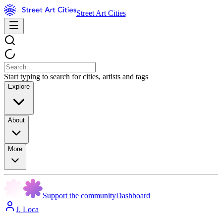
Street Art Cities
Start typing to search for cities, artists and tags
Explore
About
More
Support the community
Dashboard
J. Loca