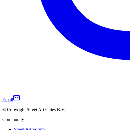
Email
© Copyright Street Art Cities B.V.
Community
Street Art Forum