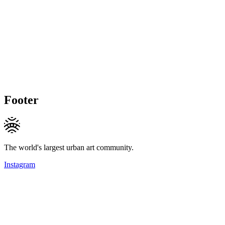
Footer
The world's largest urban art community.
Instagram