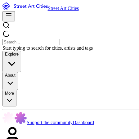
Street Art Cities
Start typing to search for cities, artists and tags
Explore
About
More
Support the community
Dashboard