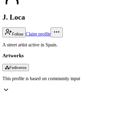
J. Loca
Claim profile
Follow
A street artist active in Spain.
Artworks
⁂
Fediverse
This profile is based on community input