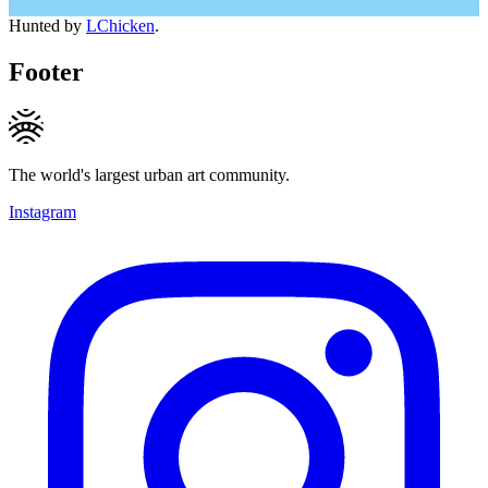
Hunted by
LChicken
.
Footer
The world's largest urban art community.
Instagram