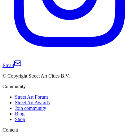
Email
© Copyright Street Art Cities B.V.
Community
Street Art Forum
Street Art Awards
Join community
Blog
Shop
Content