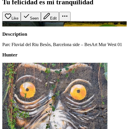
Tu felicidad es mi tranquilidad
Like
Seen
Edit
+
2
image
s
Description
Parc Fluvial del Riu Besòs, Barcelona side – BesArt Mur West 01
Hunter