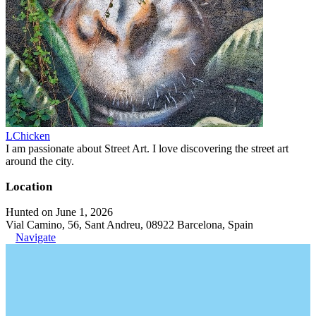
LChicken
I am passionate about Street Art. I love discovering the street art
around the city.
Location
Hunted on June 1, 2026
Vial Camino, 56, Sant Andreu, 08922 Barcelona, Spain
Navigate