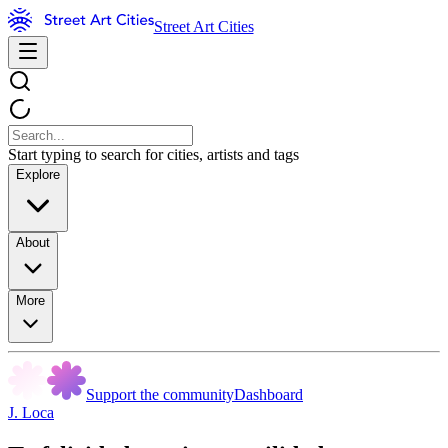
Street Art Cities
Start typing to search for cities, artists and tags
Explore
About
More
Support the community
Dashboard
J. Loca