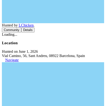
Hunted by
LChicken
.
Community
Details
Loading...
Location
Hunted on June 1, 2026
Vial Camino, 56, Sant Andreu, 08922 Barcelona, Spain
Navigate