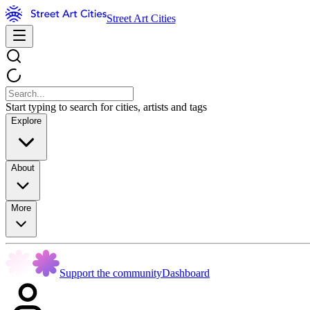
Street Art Cities
Start typing to search for cities, artists and tags
Explore
About
More
Support the community
Dashboard