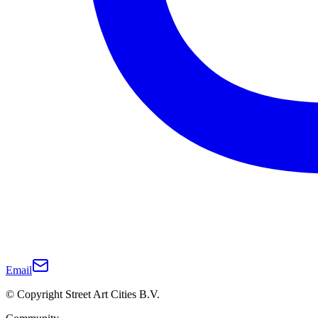
Email
© Copyright Street Art Cities B.V.