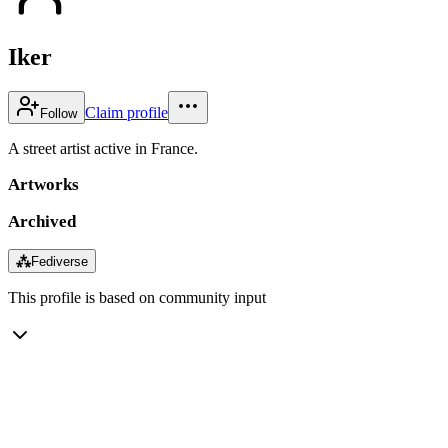
Iker
Claim profile
Follow
A street artist active in France.
Artworks
Archived
⁂
Fediverse
This profile is based on community input