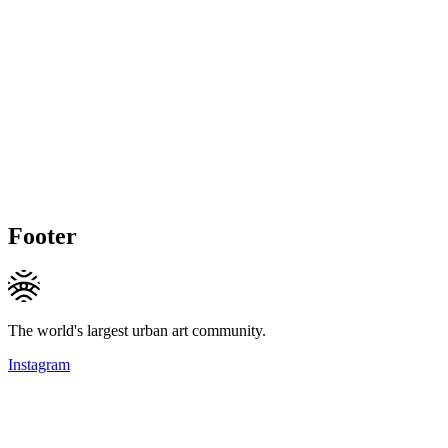
Footer
The world's largest urban art community.
Instagram