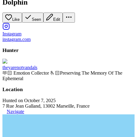
Dolphin
Like
Seen
Edit
Instagram
instagram.com
Hunter
theyarenotvandals
🫶🏻 Emotion Collector 🫰🏻Preserving The Memory Of The
Ephemeral
Location
Hunted on October 7, 2025
7 Rue Jean Galland, 13002 Marseille, France
Navigate