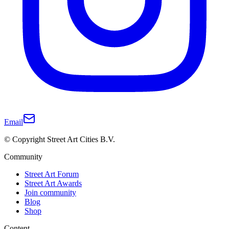
Email
© Copyright Street Art Cities B.V.
Community
Street Art Forum
Street Art Awards
Join community
Blog
Shop
Content