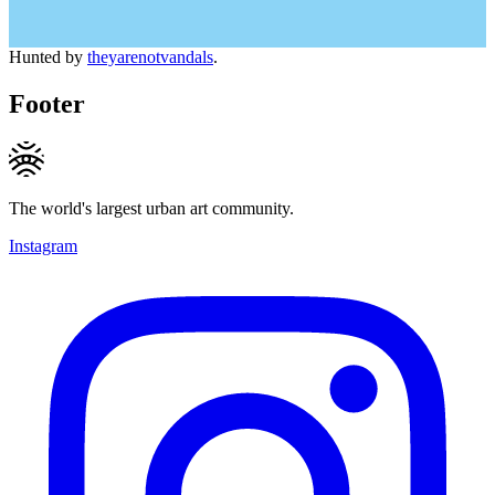
Hunted by
theyarenotvandals
.
Footer
The world's largest urban art community.
Instagram