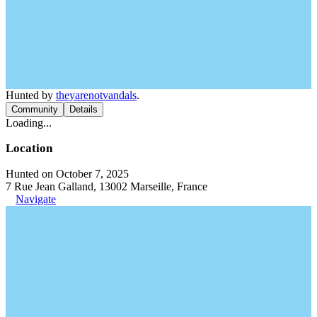
Hunted by
theyarenotvandals
.
Community
Details
Loading...
Location
Hunted on October 7, 2025
7 Rue Jean Galland, 13002 Marseille, France
Navigate