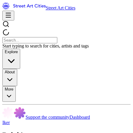
Street Art Cities
Start typing to search for cities, artists and tags
Explore
About
More
Support the community
Dashboard
Iker