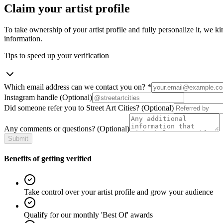
Claim your artist profile
To take ownership of your artist profile and fully personalize it, we ki
information.
Tips to speed up your verification
Which email address can we contact you on?
*
Instagram handle
(Optional)
Did someone refer you to Street Art Cities?
(Optional)
Any comments or questions?
(Optional)
Submit
Benefits of getting verified
Take control over your artist profile and grow your audience
Qualify for our monthly 'Best Of' awards