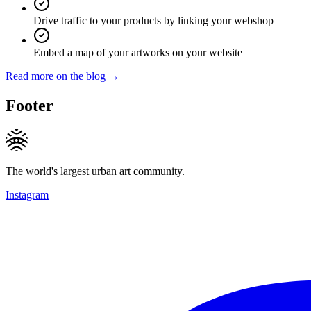
Drive traffic to your products by linking your webshop
Embed a map of your artworks on your website
Read more on the blog →
Footer
The world's largest urban art community.
Instagram