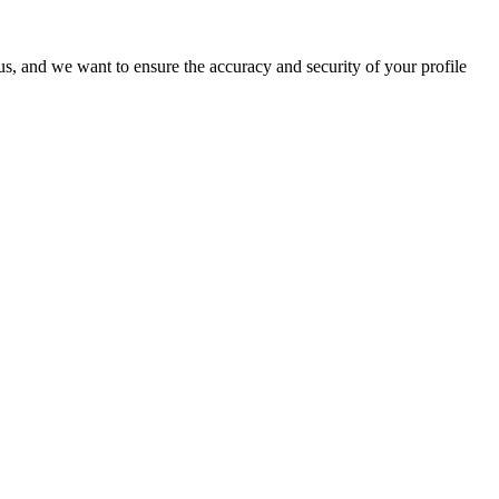
o us, and we want to ensure the accuracy and security of your profile