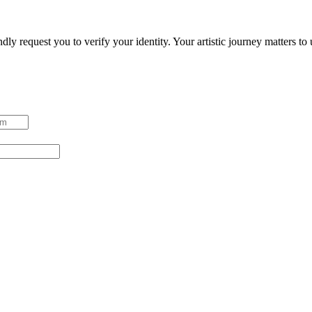
ndly request you to verify your identity. Your artistic journey matters t