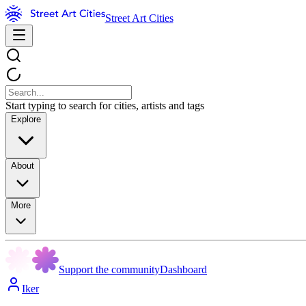
Street Art Cities
Start typing to search for cities, artists and tags
Explore
About
More
Support the community
Dashboard
Iker