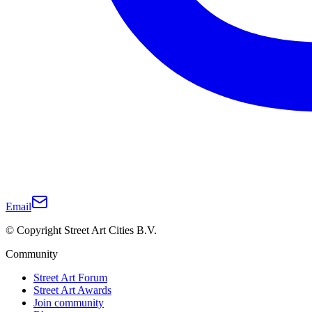
Email
© Copyright Street Art Cities B.V.
Community
Street Art Forum
Street Art Awards
Join community