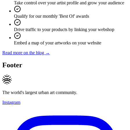
Take control over your artist profile and grow your audience
Qualify for our monthly 'Best Of' awards
Drive traffic to your products by linking your webshop
Embed a map of your artworks on your website
Read more on the blog →
Footer
The world's largest urban art community.
Instagram