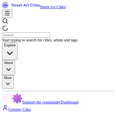
Street Art Cities
Start typing to search for cities, artists and tags
Explore
About
More
Support the community
Dashboard
Geremy Cites