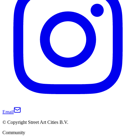
Email
© Copyright Street Art Cities B.V.
Community