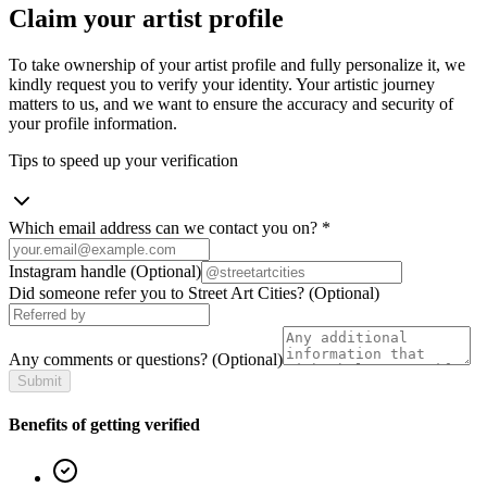
Claim your artist profile
To take ownership of your artist profile and fully personalize it, we
kindly request you to verify your identity. Your artistic journey
matters to us, and we want to ensure the accuracy and security of
your profile information.
Tips to speed up your verification
Which email address can we contact you on?
*
Instagram handle
(Optional)
Did someone refer you to Street Art Cities?
(Optional)
Any comments or questions?
(Optional)
Submit
Benefits of getting verified