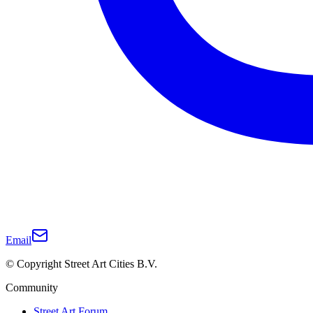
Email
© Copyright Street Art Cities B.V.
Community
Street Art Forum