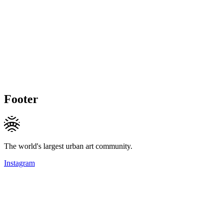
Footer
The world's largest urban art community.
Instagram