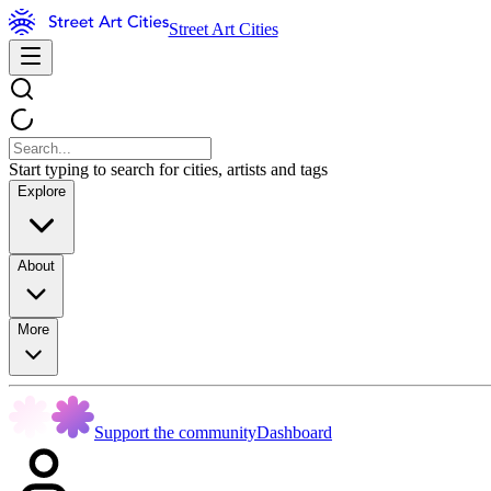
Street Art Cities
Start typing to search for cities, artists and tags
Explore
About
More
Support the community
Dashboard