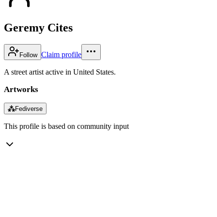
Geremy Cites
Claim profile
Follow
A street artist active in United States.
Artworks
⁂
Fediverse
This profile is based on community input