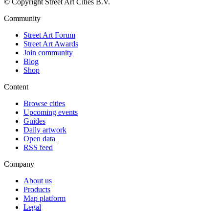
© Copyright Street Art Cities B.V.
Community
Street Art Forum
Street Art Awards
Join community
Blog
Shop
Content
Browse cities
Upcoming events
Guides
Daily artwork
Open data
RSS feed
Company
About us
Products
Map platform
Legal