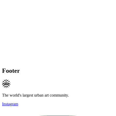
Footer
The world's largest urban art community.
Instagram