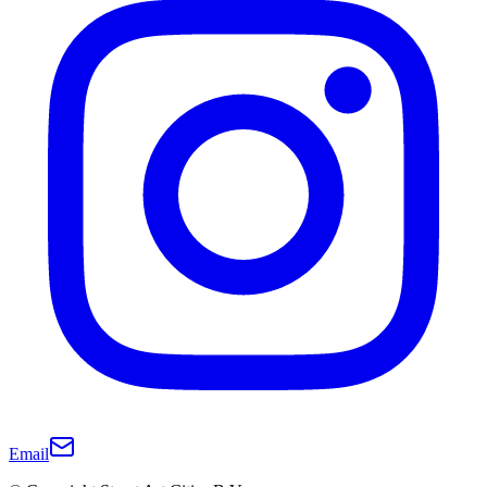
Email