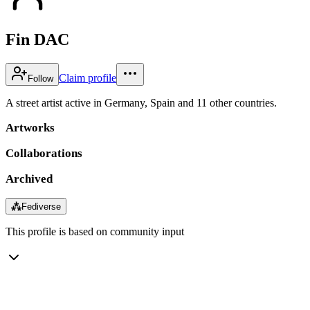
Fin DAC
Claim profile
Follow
A street artist active in Germany, Spain and 11 other countries.
Artworks
Collaborations
Archived
⁂
Fediverse
This profile is based on community input