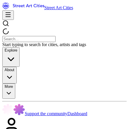
Street Art Cities
Start typing to search for cities, artists and tags
Explore
About
More
Support the community
Dashboard