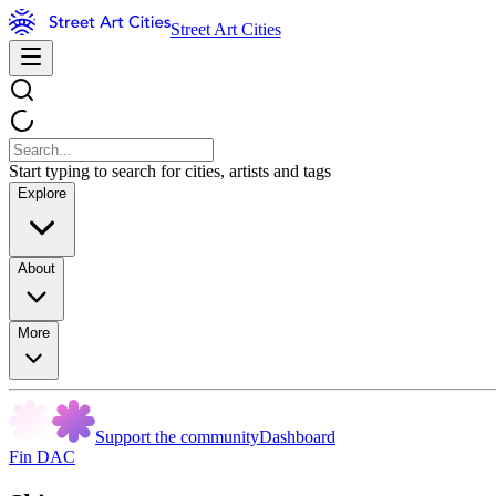
Street Art Cities
Start typing to search for cities, artists and tags
Explore
About
More
Support the community
Dashboard
Fin DAC