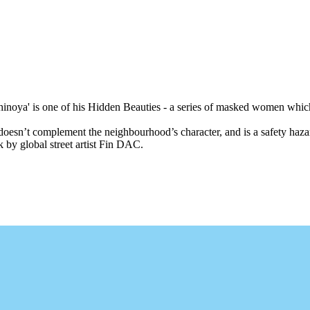
'Shinoya' is one of his Hidden Beauties - a series of masked women which
esn’t complement the neighbourhood’s character, and is a safety hazard
 by global street artist Fin DAC.