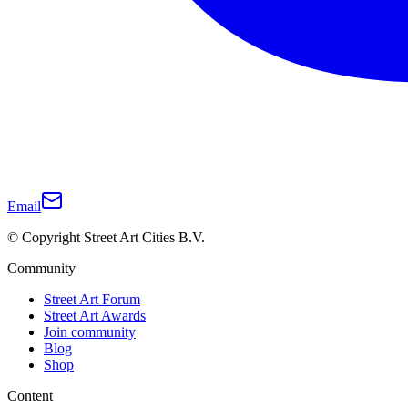
Email
© Copyright Street Art Cities B.V.
Community
Street Art Forum
Street Art Awards
Join community
Blog
Shop
Content