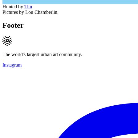
Hunted by
Tim
.
Pictures by Lou Chamberlin.
Footer
The world's largest urban art community.
Instagram