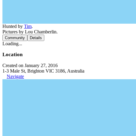
Hunted by
Tim
.
Pictures by Lou Chamberlin.
Community
Details
Loading...
Location
Created on January 27, 2016
1-3 Male St, Brighton VIC 3186, Australia
Navigate