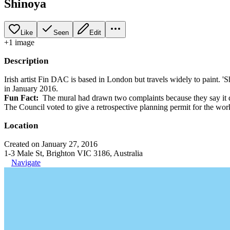
Shinoya
Like
Seen
Edit
+
1
image
Description
Irish artist Fin DAC is based in London but travels widely to paint. 
in January 2016.
Fun Fact:
The mural had drawn two complaints because they say it do
The Council voted to give a retrospective planning permit for the work
Location
Created on January 27, 2016
1-3 Male St, Brighton VIC 3186, Australia
Navigate