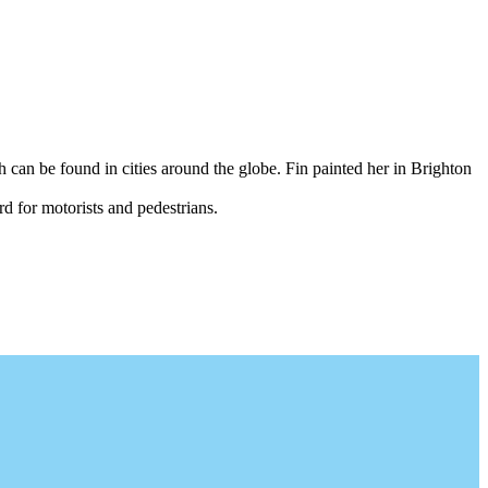
 can be found in cities around the globe. Fin painted her in Brighton
 for motorists and pedestrians.