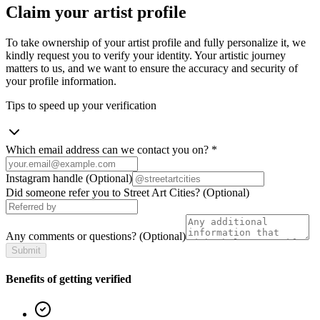
Claim your artist profile
To take ownership of your artist profile and fully personalize it, we
kindly request you to verify your identity. Your artistic journey
matters to us, and we want to ensure the accuracy and security of
your profile information.
Tips to speed up your verification
Which email address can we contact you on?
*
Instagram handle
(Optional)
Did someone refer you to Street Art Cities?
(Optional)
Any comments or questions?
(Optional)
Submit
Benefits of getting verified