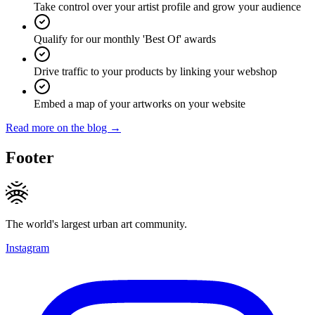
Take control over your artist profile and grow your audience
Qualify for our monthly 'Best Of' awards
Drive traffic to your products by linking your webshop
Embed a map of your artworks on your website
Read more on the blog →
Footer
The world's largest urban art community.
Instagram