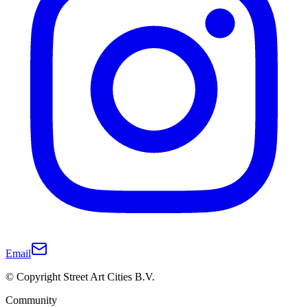
Email
© Copyright Street Art Cities B.V.
Community