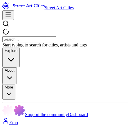
Street Art Cities
Start typing to search for cities, artists and tags
Explore
About
More
Support the community
Dashboard
Emo