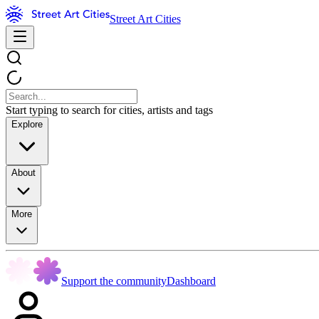
Street Art Cities
Start typing to search for cities, artists and tags
Explore
About
More
Support the community
Dashboard