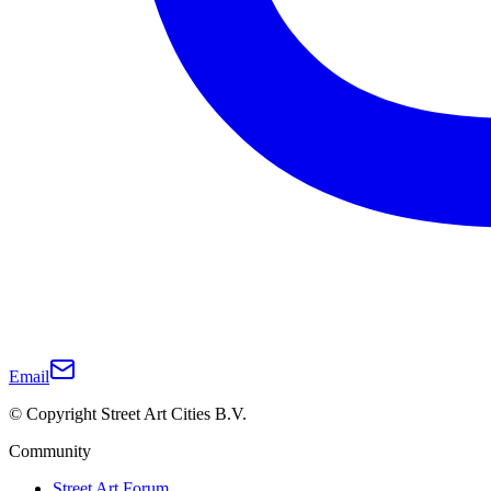
Email
© Copyright Street Art Cities B.V.
Community
Street Art Forum