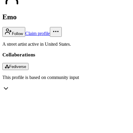
Emo
Claim profile
Follow
A street artist active in United States.
Collaborations
⁂
Fediverse
This profile is based on community input