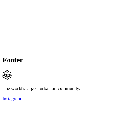
Footer
The world's largest urban art community.
Instagram