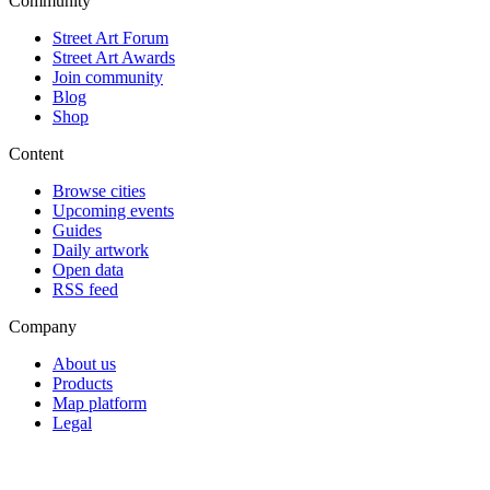
Community
Street Art Forum
Street Art Awards
Join community
Blog
Shop
Content
Browse cities
Upcoming events
Guides
Daily artwork
Open data
RSS feed
Company
About us
Products
Map platform
Legal