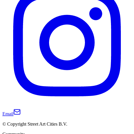
Email
© Copyright Street Art Cities B.V.