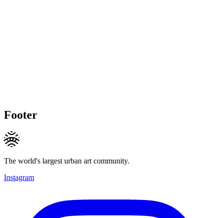
Footer
The world's largest urban art community.
Instagram