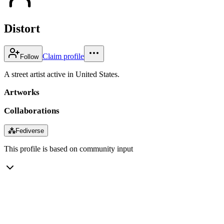
Distort
Claim profile
Follow
A street artist active in United States.
Artworks
Collaborations
⁂
Fediverse
This profile is based on community input