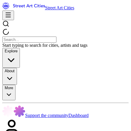
Street Art Cities
Start typing to search for cities, artists and tags
Explore
About
More
Support the community
Dashboard