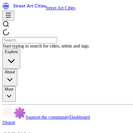
Street Art Cities
Start typing to search for cities, artists and tags
Explore
About
More
Support the community
Dashboard
Distort