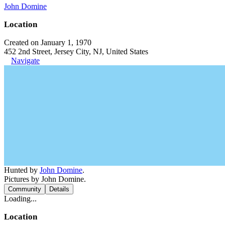
John Domine
Location
Created on January 1, 1970
452 2nd Street, Jersey City, NJ, United States
Navigate
Hunted by
John Domine
.
Pictures by John Domine.
Community
Details
Loading...
Location