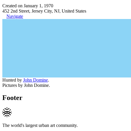
Created on January 1, 1970
452 2nd Street, Jersey City, NJ, United States
Navigate
Hunted by
John Domine
.
Pictures by John Domine.
Footer
The world's largest urban art community.