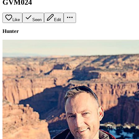
GVM024
Like
Seen
Edit
Hunter