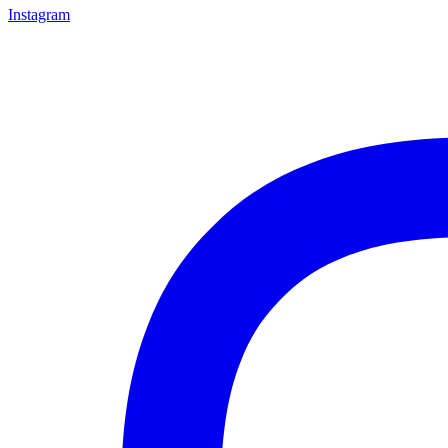
Instagram