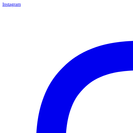
Instagram