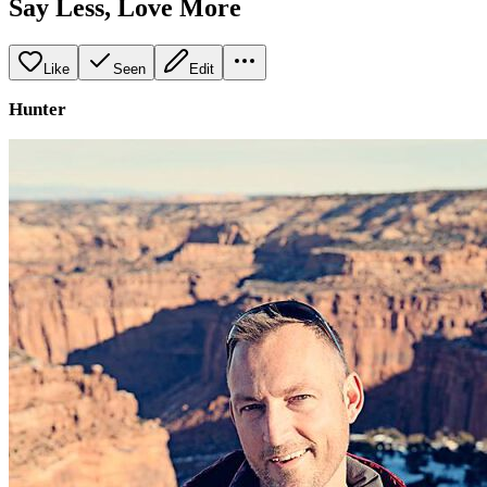
Say Less, Love More
Like
Seen
Edit
Hunter