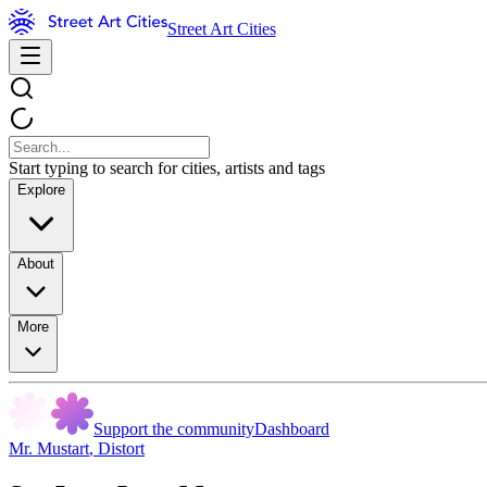
Street Art Cities
Start typing to search for cities, artists and tags
Explore
About
More
Support the community
Dashboard
Mr. Mustart
,
Distort