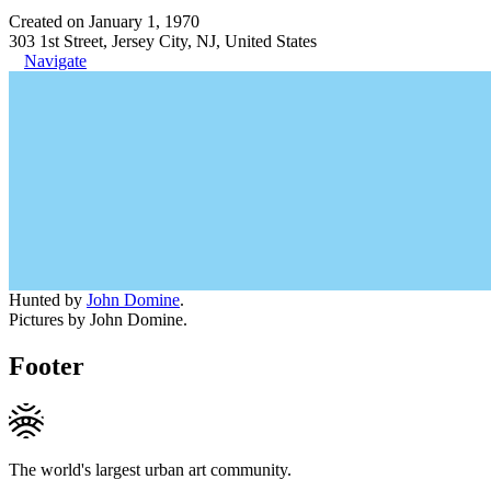
Created on January 1, 1970
303 1st Street, Jersey City, NJ, United States
Navigate
Hunted by
John Domine
.
Pictures by John Domine.
Footer
The world's largest urban art community.