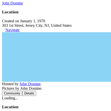
John Domine
Location
Created on January 1, 1970
303 1st Street, Jersey City, NJ, United States
Navigate
Hunted by
John Domine
.
Pictures by John Domine.
Community
Details
Loading...
Location