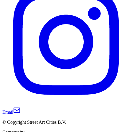
Email
© Copyright Street Art Cities B.V.