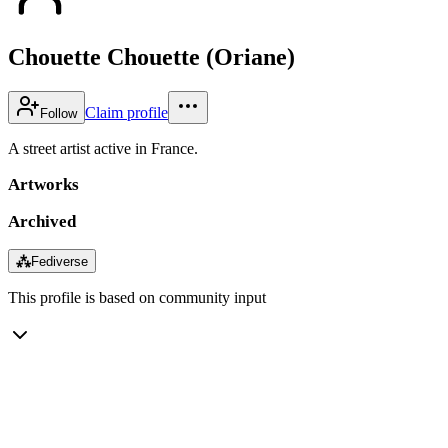
Chouette Chouette (Oriane)
Claim profile
Follow
A street artist active in France.
Artworks
Archived
⁂
Fediverse
This profile is based on community input