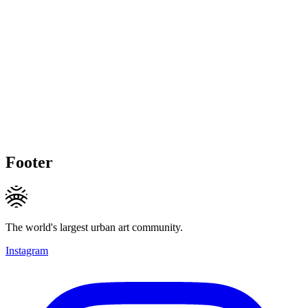
Footer
The world's largest urban art community.
Instagram