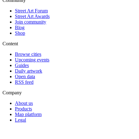
Community
Street Art Forum
Street Art Awards
Join community
Blog
Shop
Content
Browse cities
Upcoming events
Guides
Daily artwork
Open data
RSS feed
Company
About us
Products
Map platform
Legal