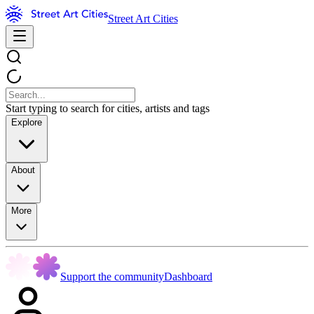
Street Art Cities
Start typing to search for cities, artists and tags
Explore
About
More
Support the community
Dashboard