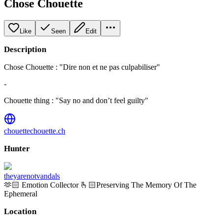
Chose Chouette
Like
Seen
Edit
Description
Chose Chouette : "Dire non et ne pas culpabiliser"
-
Chouette thing : "Say no and don’t feel guilty"
chouettechouette.ch
Hunter
theyarenotvandals
🫶🏻 Emotion Collector 🫰🏻Preserving The Memory Of The
Ephemeral
Location