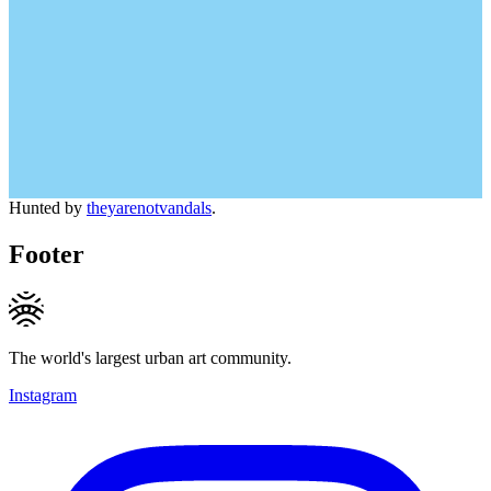
Hunted by
theyarenotvandals
.
Footer
The world's largest urban art community.
Instagram