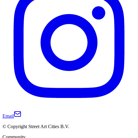
Email
© Copyright Street Art Cities B.V.
Community