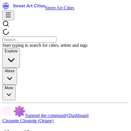
Street Art Cities
Start typing to search for cities, artists and tags
Explore
About
More
Support the community
Dashboard
Chouette Chouette (Oriane)