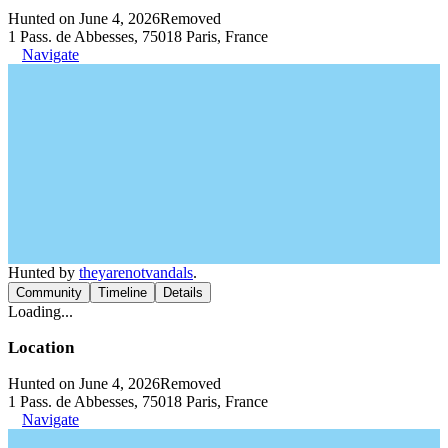
Hunted on June 4, 2026
Removed
1 Pass. de Abbesses, 75018 Paris, France
Navigate
Hunted by
theyarenotvandals
.
Community
Timeline
Details
Loading...
Location
Hunted on June 4, 2026
Removed
1 Pass. de Abbesses, 75018 Paris, France
Navigate