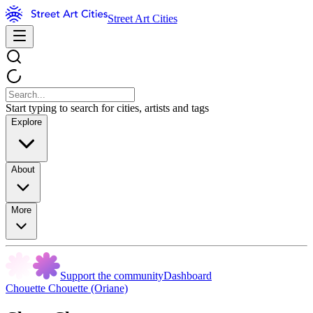
Street Art Cities
Start typing to search for cities, artists and tags
Explore
About
More
Support the community
Dashboard
Chouette Chouette (Oriane)