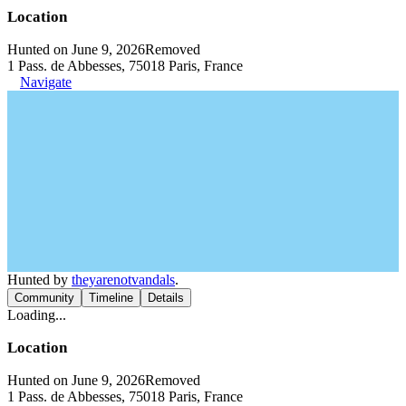
Location
Hunted on June 9, 2026
Removed
1 Pass. de Abbesses, 75018 Paris, France
Navigate
Hunted by
theyarenotvandals
.
Community
Timeline
Details
Loading...
Location
Hunted on June 9, 2026
Removed
1 Pass. de Abbesses, 75018 Paris, France