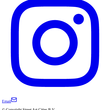
Email
© Copyright Street Art Cities B.V.