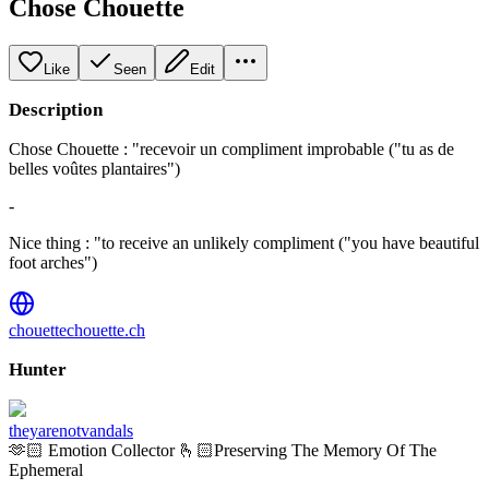
Chose Chouette
Like
Seen
Edit
Description
Chose Chouette : "recevoir un compliment improbable ("tu as de
belles voûtes plantaires")
-
Nice thing : "to receive an unlikely compliment ("you have beautiful
foot arches")
chouettechouette.ch
Hunter
theyarenotvandals
🫶🏻 Emotion Collector 🫰🏻Preserving The Memory Of The
Ephemeral