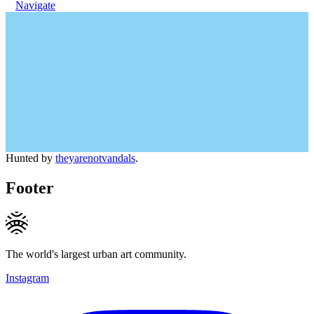
Navigate
Hunted by
theyarenotvandals
.
Footer
The world's largest urban art community.
Instagram