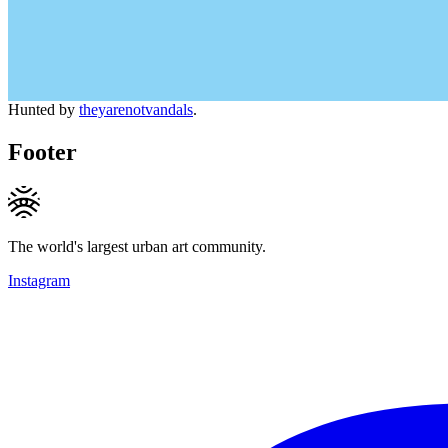
Hunted by
theyarenotvandals
.
Footer
The world's largest urban art community.
Instagram