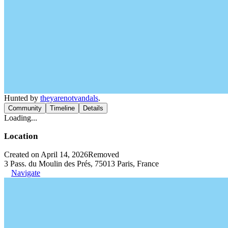
Hunted by
theyarenotvandals
.
Community
Timeline
Details
Loading...
Location
Created on April 14, 2026
Removed
3 Pass. du Moulin des Prés, 75013 Paris, France
Navigate