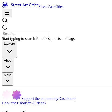
Street Art Cities
Start typing to search for cities, artists and tags
Explore
About
More
Support the community
Dashboard
Chouette Chouette (Oriane)