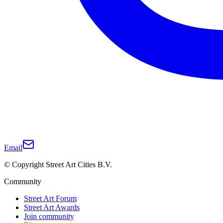
Email
© Copyright Street Art Cities B.V.
Community
Street Art Forum
Street Art Awards
Join community