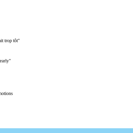
it trop tôt"
early"
motions