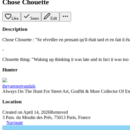
Chose Chouette
Like
Seen
Edit
Description
Chose Chouette : "Se réveiller en pensant qu'il était tard et en fait il éta
-
Chouette thing: "Waking up thinking it was late and in fact it was too 
Hunter
theyarenotvandals
Always On The Hunt For Street Art, Graffiti & More Collector Of E
Location
Created on April 14, 2026
Removed
3 Pass. du Moulin des Prés, 75013 Paris, France
Navigate