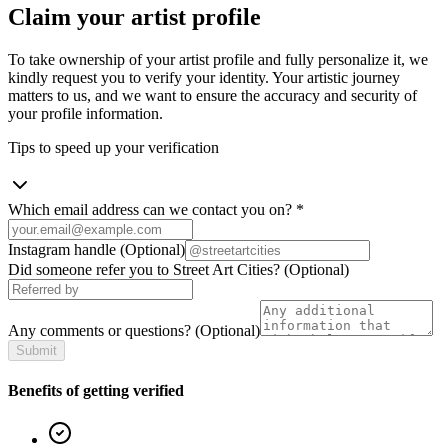
Claim your artist profile
To take ownership of your artist profile and fully personalize it, we
kindly request you to verify your identity. Your artistic journey
matters to us, and we want to ensure the accuracy and security of
your profile information.
Tips to speed up your verification
Which email address can we contact you on?
*
Instagram handle
(Optional)
Did someone refer you to Street Art Cities?
(Optional)
Any comments or questions?
(Optional)
Submit
Benefits of getting verified