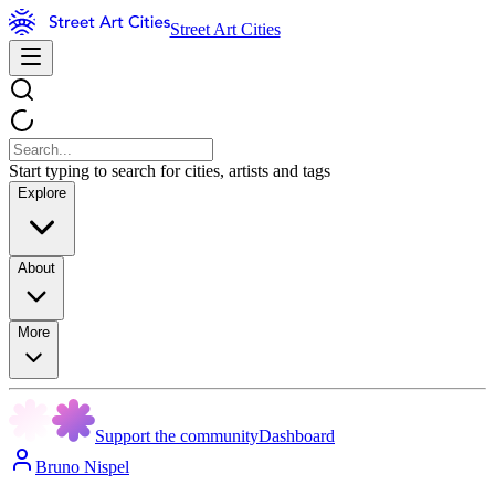
Street Art Cities
Start typing to search for cities, artists and tags
Explore
About
More
Support the community
Dashboard
Bruno Nispel