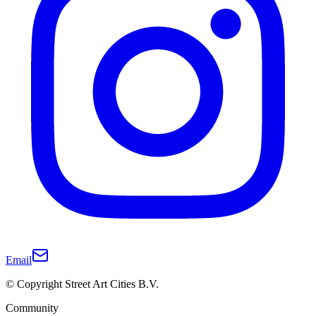
Email
© Copyright Street Art Cities B.V.
Community