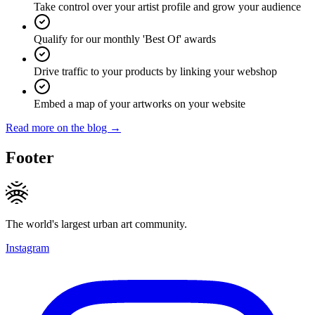
Take control over your artist profile and grow your audience
Qualify for our monthly 'Best Of' awards
Drive traffic to your products by linking your webshop
Embed a map of your artworks on your website
Read more on the blog →
Footer
The world's largest urban art community.
Instagram