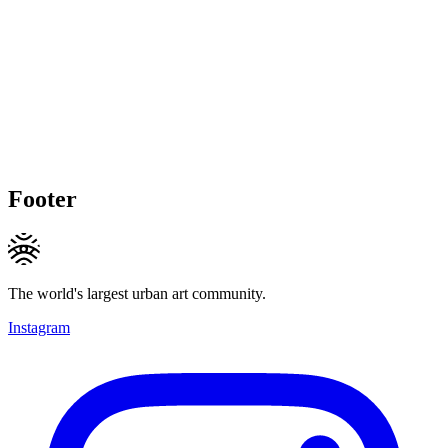
Footer
The world's largest urban art community.
Instagram