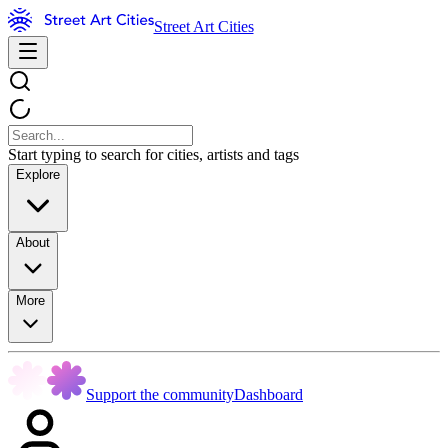
Street Art Cities
Start typing to search for cities, artists and tags
Explore
About
More
Support the community
Dashboard