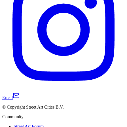
Email
© Copyright Street Art Cities B.V.
Community
Street Art Forum