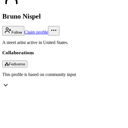
Bruno Nispel
Claim profile
Follow
A street artist active in United States.
Collaborations
⁂
Fediverse
This profile is based on community input