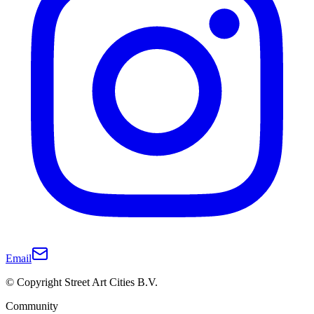
Email
© Copyright Street Art Cities B.V.
Community