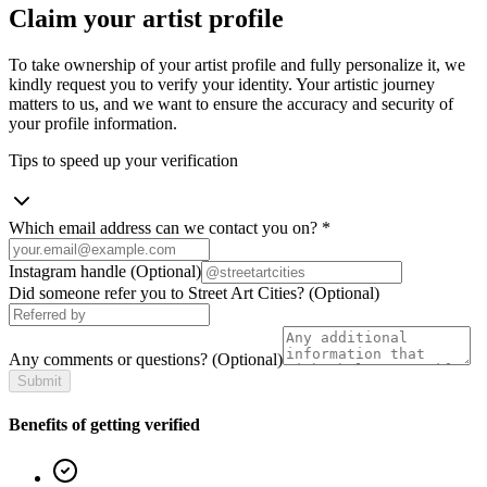
Claim your artist profile
To take ownership of your artist profile and fully personalize it, we
kindly request you to verify your identity. Your artistic journey
matters to us, and we want to ensure the accuracy and security of
your profile information.
Tips to speed up your verification
Which email address can we contact you on?
*
Instagram handle
(Optional)
Did someone refer you to Street Art Cities?
(Optional)
Any comments or questions?
(Optional)
Submit
Benefits of getting verified