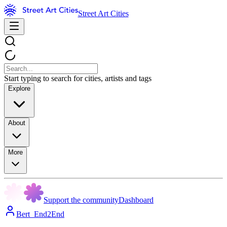
Street Art Cities
Start typing to search for cities, artists and tags
Explore
About
More
Support the community
Dashboard
Bert_End2End