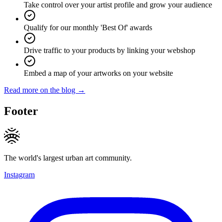
Take control over your artist profile and grow your audience
Qualify for our monthly 'Best Of' awards
Drive traffic to your products by linking your webshop
Embed a map of your artworks on your website
Read more on the blog →
Footer
The world's largest urban art community.
Instagram