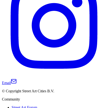
Email
© Copyright Street Art Cities B.V.
Community
Street Art Forum