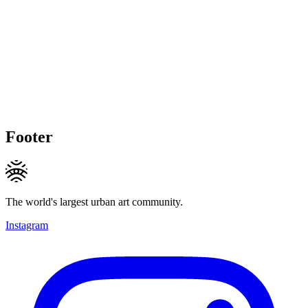
Footer
The world's largest urban art community.
Instagram