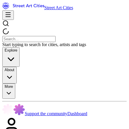
Street Art Cities
Start typing to search for cities, artists and tags
Explore
About
More
Support the community
Dashboard