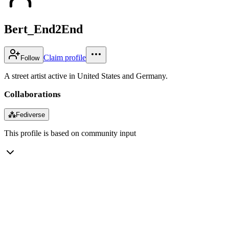
Bert_End2End
Claim profile
Follow
A street artist active in United States and Germany.
Collaborations
⁂
Fediverse
This profile is based on community input