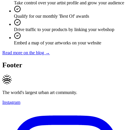
Take control over your artist profile and grow your audience
Qualify for our monthly 'Best Of' awards
Drive traffic to your products by linking your webshop
Embed a map of your artworks on your website
Read more on the blog →
Footer
The world's largest urban art community.
Instagram