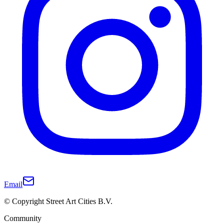
Email
© Copyright Street Art Cities B.V.
Community