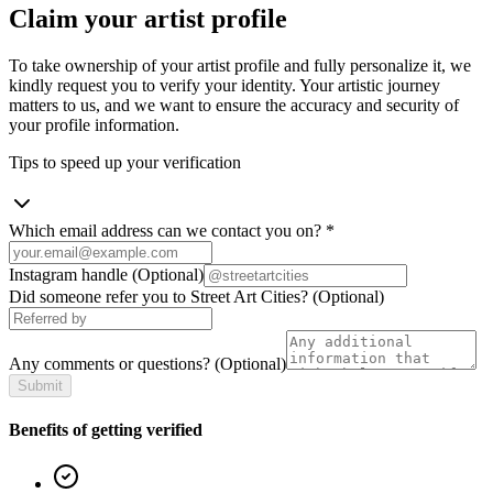
Claim your artist profile
To take ownership of your artist profile and fully personalize it, we
kindly request you to verify your identity. Your artistic journey
matters to us, and we want to ensure the accuracy and security of
your profile information.
Tips to speed up your verification
Which email address can we contact you on?
*
Instagram handle
(Optional)
Did someone refer you to Street Art Cities?
(Optional)
Any comments or questions?
(Optional)
Submit
Benefits of getting verified