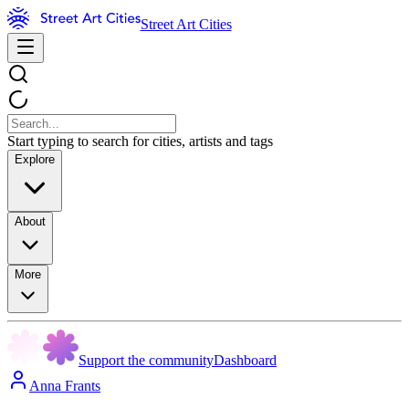
Street Art Cities
Start typing to search for cities, artists and tags
Explore
About
More
Support the community
Dashboard
Anna Frants